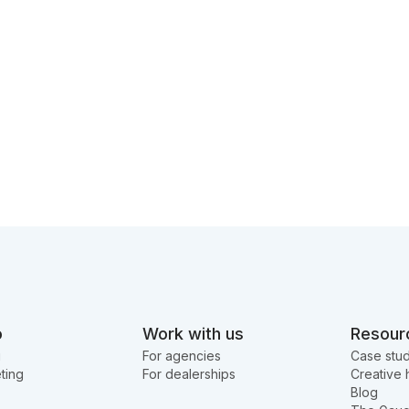
o
Work with us
Resour
g
For agencies
Case stud
ting
For dealerships
Creative 
Blog