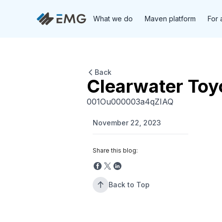
What we do
Maven platform
For 
Back
Clearwater Toy
001Ou000003a4qZIAQ
November 22, 2023
Share this blog:
Back to Top