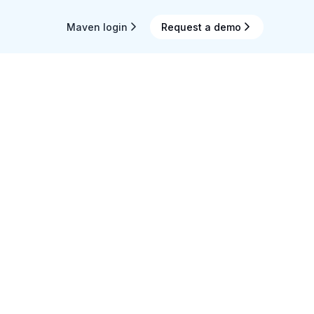
Maven login
Request a demo