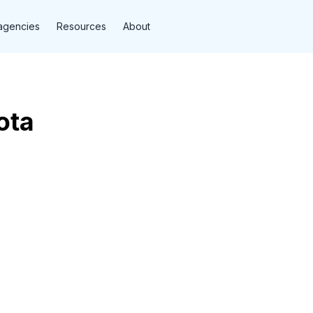
agencies
Resources
About
ota