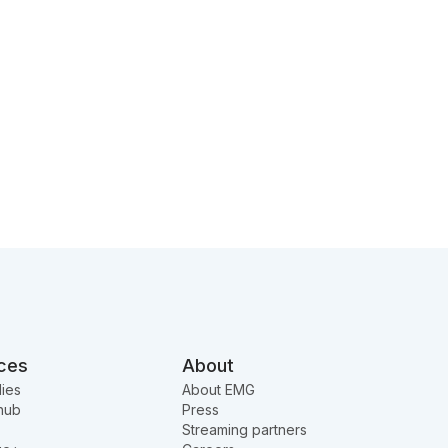
ces
About
ies
About EMG
hub
Press
Streaming partners