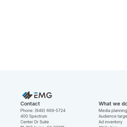
Contact
What we d
Phone: (949) 669-5724
Media plannin
400 Spectrum
Audience targe
Center Dr Suite
Ad inventory