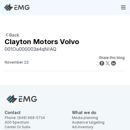
Back
Clayton Motors Volvo
001Ou000003a4qNIAQ
Share this blog:
November 22
Contact
What we do
Phone: (949) 669-5724
Media planning
400 Spectrum
Audience targeting
Center Dr Suite
Ad inventory