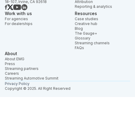
18-107, Irvine, CA 92618
Attribution
Reporting & analytics
Work with us
Resources
For agencies
Case studies
For dealerships
Creative hub
Blog
The Gauge+
Glossary
Streaming channels
FAQs
About
About EMG
Press
Streaming partners
Careers
Streaming Automotive Summit
Privacy Policy
Copyright © 2025. All Right Reserved