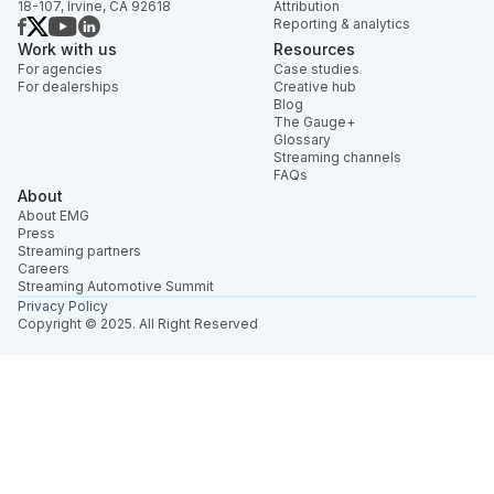
18-107, Irvine, CA 92618
Attribution
Reporting & analytics
Work with us
Resources
For agencies
Case studies
For dealerships
Creative hub
Blog
The Gauge+
Glossary
Streaming channels
FAQs
About
About EMG
Press
Streaming partners
Careers
Streaming Automotive Summit
Privacy Policy
Copyright © 2025. All Right Reserved