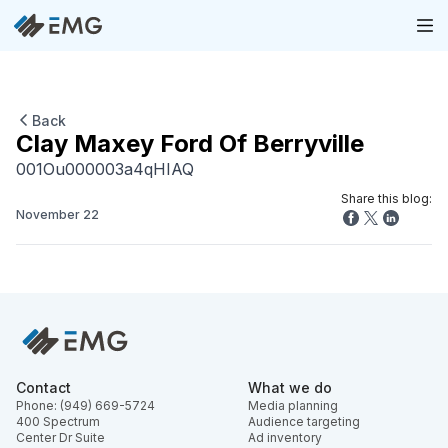
Back
Clay Maxey Ford Of Berryville
001Ou000003a4qHIAQ
Share this blog:
November 22
Contact
What we do
Phone: (949) 669-5724
Media planning
400 Spectrum
Audience targeting
Center Dr Suite
Ad inventory