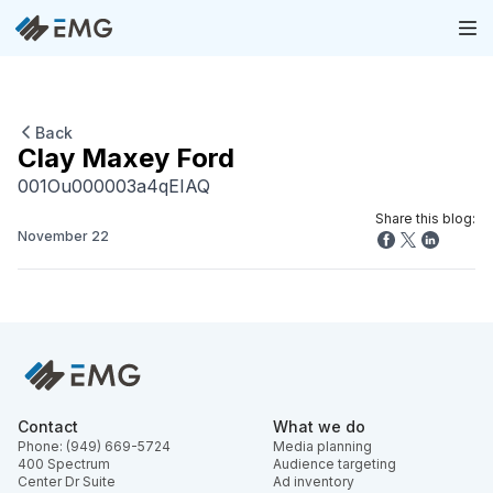
Back
Clay Maxey Ford
001Ou000003a4qEIAQ
Share this blog:
November 22
Contact
What we do
Phone: (949) 669-5724
Media planning
400 Spectrum
Audience targeting
Center Dr Suite
Ad inventory