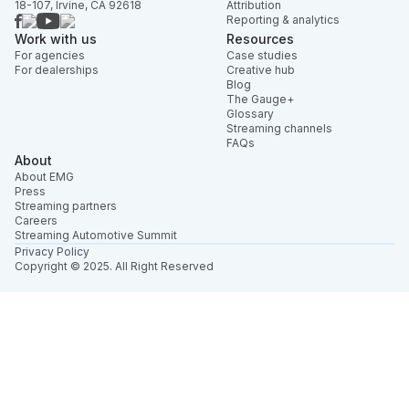
18-107, Irvine, CA 92618
Attribution
Reporting & analytics
Work with us
Resources
For agencies
Case studies
For dealerships
Creative hub
Blog
The Gauge+
Glossary
Streaming channels
FAQs
About
About EMG
Press
Streaming partners
Careers
Streaming Automotive Summit
Privacy Policy
Copyright © 2025. All Right Reserved