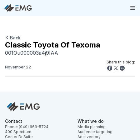
Back
Classic Toyota Of Texoma
001Ou000003a4j9IAA
Share this blog:
November 22
Contact
What we do
Phone: (949) 669-5724
Media planning
400 Spectrum
Audience targeting
Center Dr Suite
Ad inventory