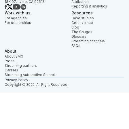
18-107, Irvine, CA 92618
Attribution
Reporting & analytics
Work with us
Resources
For agencies
Case studies
For dealerships
Creative hub
Blog
The Gauge+
Glossary
Streaming channels
FAQs
About
About EMG
Press
Streaming partners
Careers
Streaming Automotive Summit
Privacy Policy
Copyright © 2025. All Right Reserved