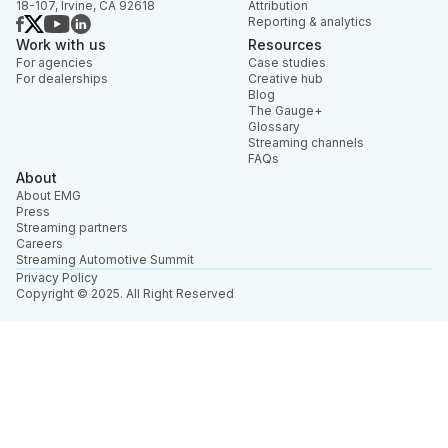
18-107, Irvine, CA 92618
Attribution
Reporting & analytics
Work with us
Resources
For agencies
Case studies
For dealerships
Creative hub
Blog
The Gauge+
Glossary
Streaming channels
FAQs
About
About EMG
Press
Streaming partners
Careers
Streaming Automotive Summit
Privacy Policy
Copyright © 2025. All Right Reserved