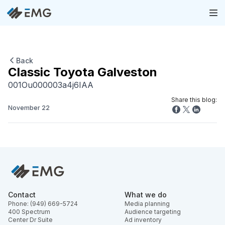
Back
Classic Toyota Galveston
001Ou000003a4j6IAA
Share this blog:
November 22
Contact
What we do
Phone: (949) 669-5724
Media planning
400 Spectrum
Audience targeting
Center Dr Suite
Ad inventory