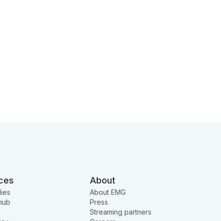
ces
About
ies
About EMG
hub
Press
Streaming partners