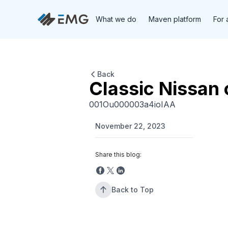
What we do
Maven platform
For 
Back
Classic Nissan 
001Ou000003a4ioIAA
November 22, 2023
Share this blog:
Back to Top