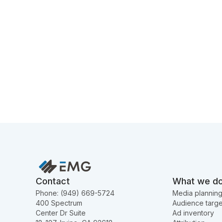
Contact
What we d
Phone: (949) 669-5724
Media plannin
400 Spectrum
Audience targe
Center Dr Suite
Ad inventory