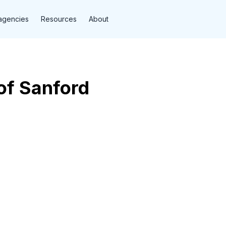
agencies
Resources
About
of Sanford