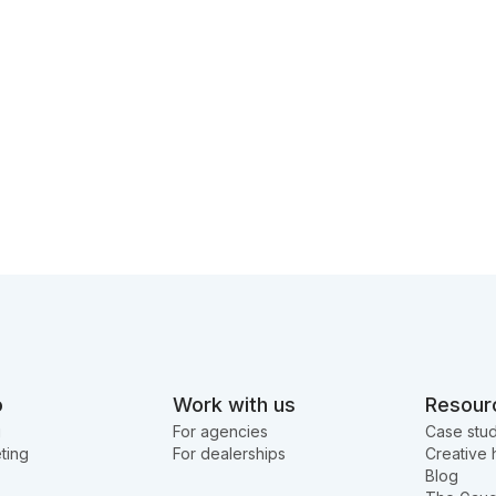
o
Work with us
Resour
g
For agencies
Case stud
ting
For dealerships
Creative 
Blog