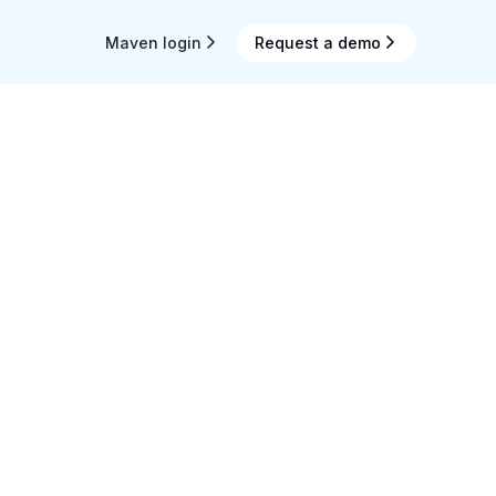
Maven login
Request a demo