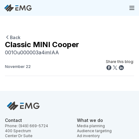
Back
Classic MINI Cooper
001Ou000003a4imIAA
Share this blog:
November 22
Contact
What we do
Phone: (949) 669-5724
Media planning
400 Spectrum
Audience targeting
Center Dr Suite
Ad inventory