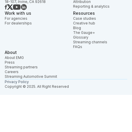
18-107, Irvine, CA 92618
Attribution
Reporting & analytics
Work with us
Resources
For agencies
Case studies
For dealerships
Creative hub
Blog
The Gauge+
Glossary
Streaming channels
FAQs
About
About EMG
Press
Streaming partners
Careers
Streaming Automotive Summit
Privacy Policy
Copyright © 2025. All Right Reserved