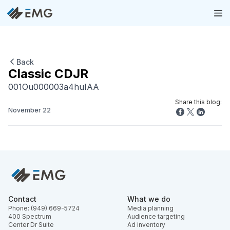
Back
Classic CDJR
001Ou000003a4huIAA
Share this blog:
November 22
Contact
What we do
Phone: (949) 669-5724
Media planning
400 Spectrum
Audience targeting
Center Dr Suite
Ad inventory