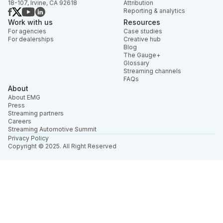
18-107, Irvine, CA 92618
Attribution
Reporting & analytics
Work with us
Resources
For agencies
Case studies
For dealerships
Creative hub
Blog
The Gauge+
Glossary
Streaming channels
FAQs
About
About EMG
Press
Streaming partners
Careers
Streaming Automotive Summit
Privacy Policy
Copyright © 2025. All Right Reserved