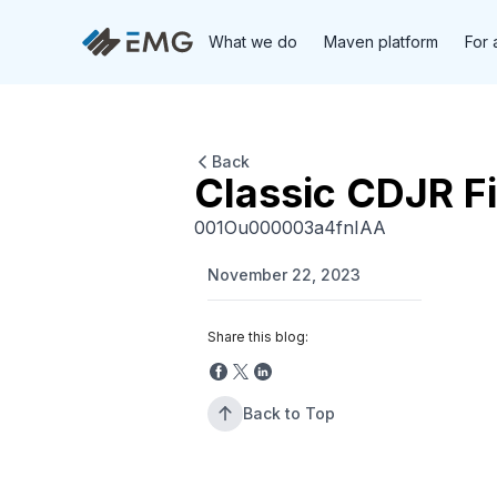
What we do
Maven platform
For 
Back
Classic CDJR Fi
001Ou000003a4fnIAA
November 22, 2023
Share this blog:
Back to Top