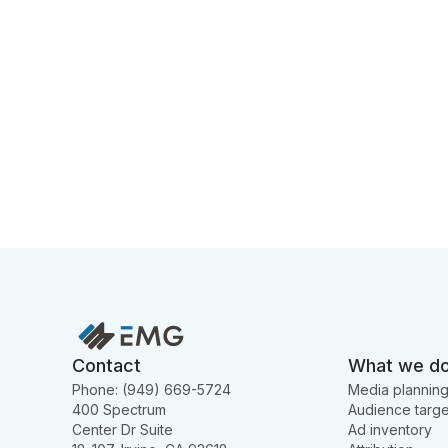
Contact
What we d
Phone: (949) 669-5724
Media plannin
400 Spectrum
Audience targe
Center Dr Suite
Ad inventory