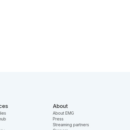
ces
About
ies
About EMG
hub
Press
Streaming partners