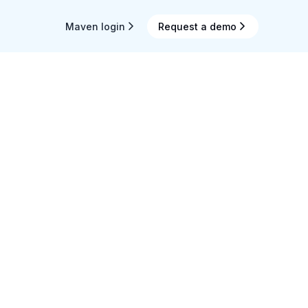
Maven login
Request a demo