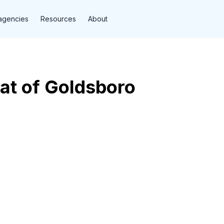
agencies
Resources
About
at of Goldsboro