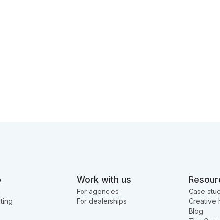
o
Work with us
Resour
g
For agencies
Case stud
ting
For dealerships
Creative 
Blog