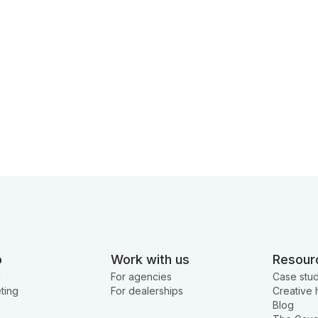
o
Work with us
Resour
g
For agencies
Case stud
ting
For dealerships
Creative 
Blog