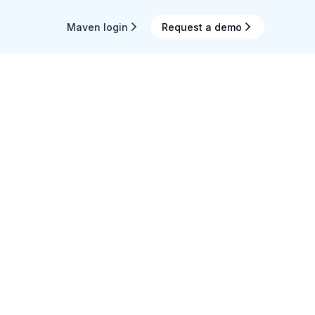
Maven login
Request a demo