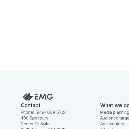
Contact
What we d
Phone: (949) 669-5724
Media plannin
400 Spectrum
Audience targe
Center Dr Suite
Ad inventory