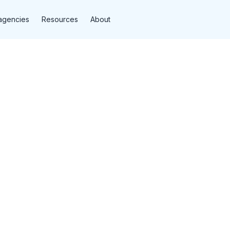
agencies
Resources
About