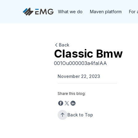
What we do
Maven platform
For 
Back
Classic Bmw
001Ou000003a4faIAA
November 22, 2023
Share this blog:
Back to Top