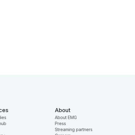
ces
About
ies
About EMG
hub
Press
Streaming partners