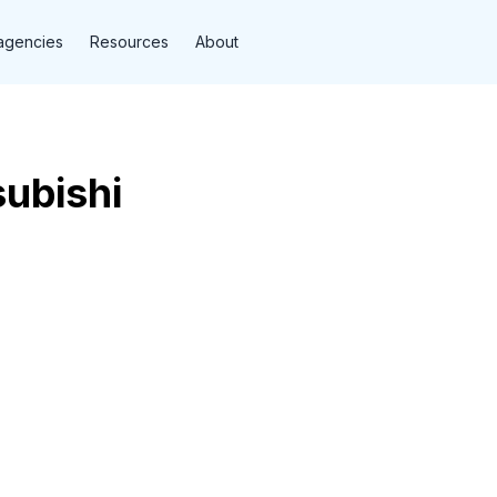
agencies
Resources
About
subishi