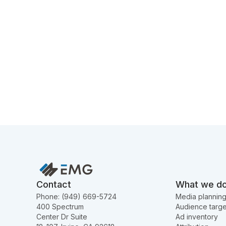
Contact
What we d
Phone: (949) 669-5724
Media plannin
400 Spectrum
Audience targe
Center Dr Suite
Ad inventory