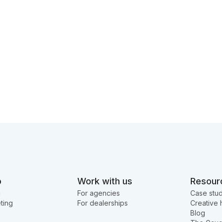
o
Work with us
Resour
g
For agencies
Case stud
ting
For dealerships
Creative 
Blog