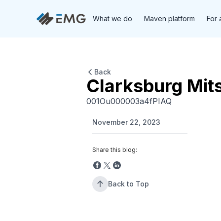
What we do
Maven platform
For 
Back
Clarksburg Mit
001Ou000003a4fPIAQ
November 22, 2023
Share this blog:
Back to Top