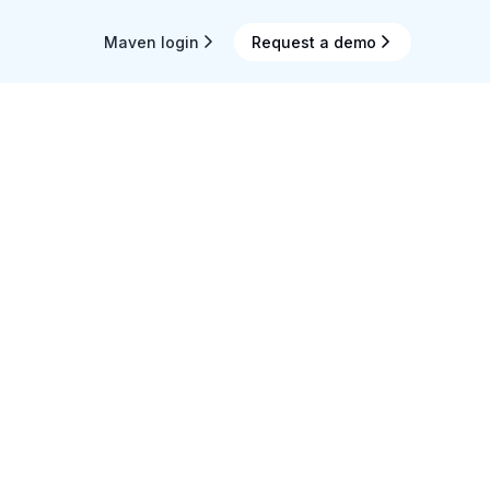
Maven login
Request a demo