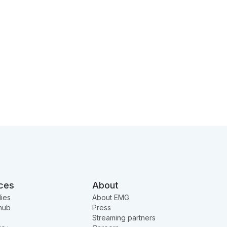
ces
About
ies
About EMG
hub
Press
Streaming partners