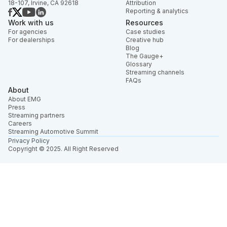
18-107, Irvine, CA 92618
Attribution
Reporting & analytics
Work with us
Resources
For agencies
Case studies
For dealerships
Creative hub
Blog
The Gauge+
Glossary
Streaming channels
FAQs
About
About EMG
Press
Streaming partners
Careers
Streaming Automotive Summit
Privacy Policy
Copyright © 2025. All Right Reserved