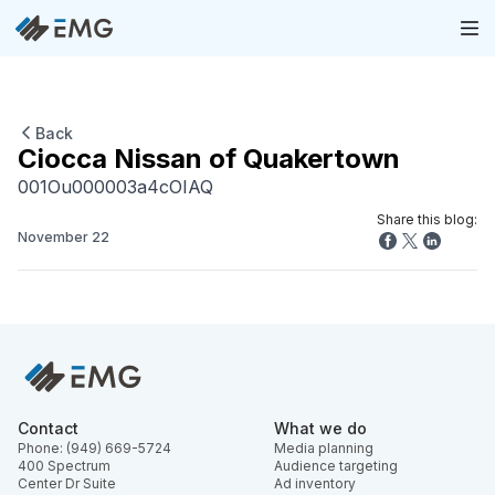
Back
Ciocca Nissan of Quakertown
001Ou000003a4cOIAQ
Share this blog:
November 22
Contact
What we do
Phone: (949) 669-5724
Media planning
400 Spectrum
Audience targeting
Center Dr Suite
Ad inventory