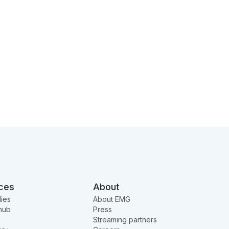
ces
About
ies
About EMG
hub
Press
Streaming partners