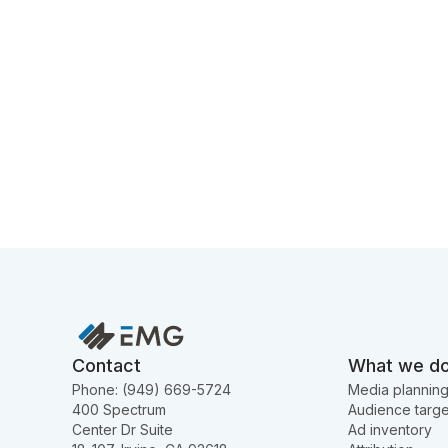
Contact
What we d
Phone: (949) 669-5724
Media plannin
400 Spectrum
Audience targe
Center Dr Suite
Ad inventory