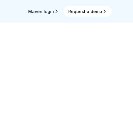
Maven login
Request a demo