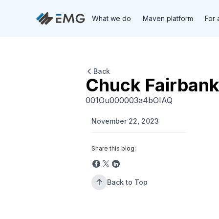
What we do
Maven platform
For 
Back
Chuck Fairbank
001Ou000003a4bOIAQ
November 22, 2023
Share this blog:
Back to Top