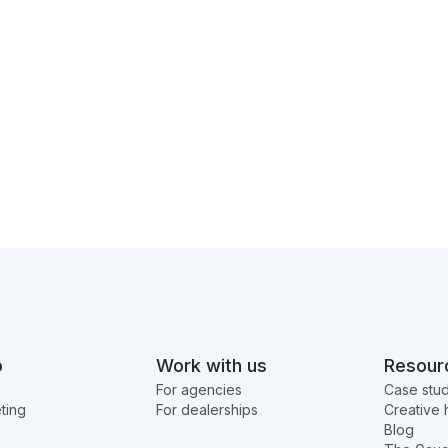
o
Work with us
Resour
g
For agencies
Case stud
ting
For dealerships
Creative 
Blog