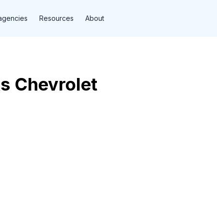
agencies
Resources
About
s Chevrolet