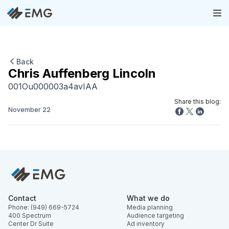
Back
Chris Auffenberg Lincoln
001Ou000003a4avIAA
Share this blog:
November 22
Contact
What we do
Phone: (949) 669-5724
Media planning
400 Spectrum
Audience targeting
Center Dr Suite
Ad inventory