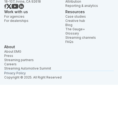
18-107, Irvine, CA 92618
Attribution
Reporting & analytics
Work with us
Resources
For agencies
Case studies
For dealerships
Creative hub
Blog
The Gauge+
Glossary
Streaming channels
FAQs
About
About EMG
Press
Streaming partners
Careers
Streaming Automotive Summit
Privacy Policy
Copyright © 2025. All Right Reserved