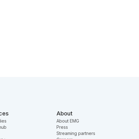
ces
About
ies
About EMG
hub
Press
Streaming partners