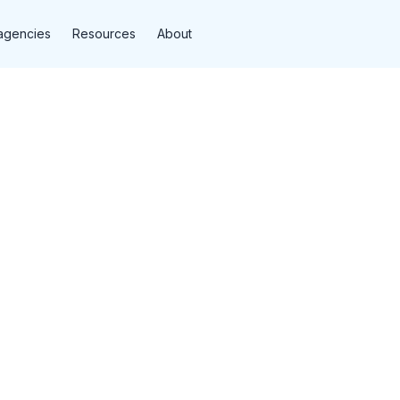
agencies
Resources
About