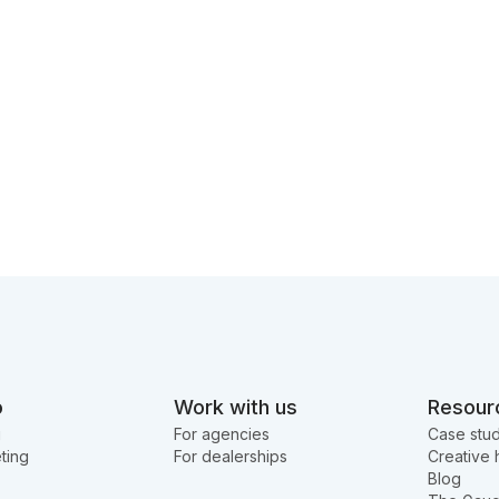
o
Work with us
Resour
g
For agencies
Case stud
ting
For dealerships
Creative 
Blog