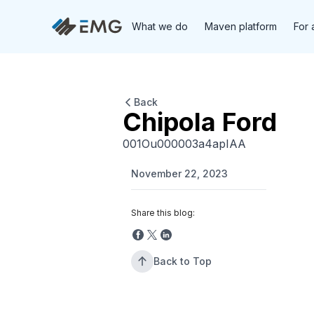
What we do
Maven platform
For 
Back
Chipola Ford
001Ou000003a4apIAA
November 22, 2023
Share this blog:
Back to Top