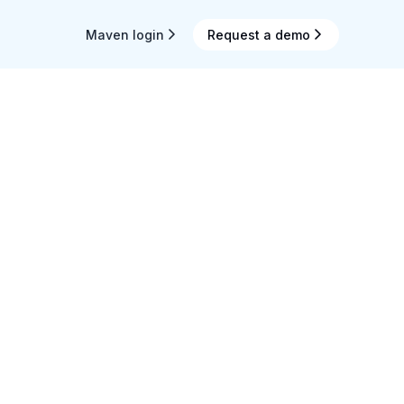
Maven login
Request a demo