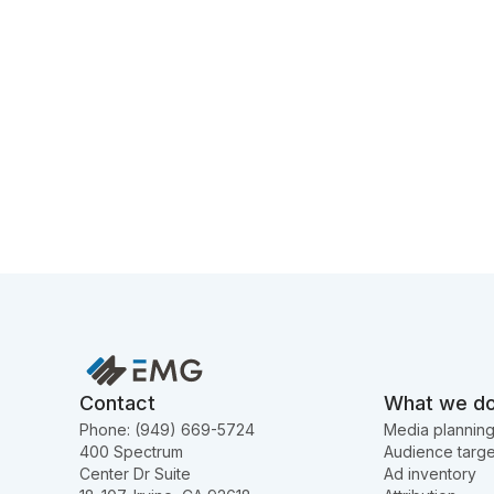
Contact
What we d
Phone: (949) 669-5724
Media plannin
400 Spectrum
Audience targe
Center Dr Suite
Ad inventory