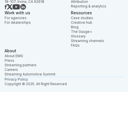
18-107, Irvine, CA 92618
Attribution
Reporting & analytics
Work with us
Resources
For agencies
Case studies
For dealerships
Creative hub
Blog
The Gauge+
Glossary
Streaming channels
FAQs
About
About EMG
Press
Streaming partners
Careers
Streaming Automotive Summit
Privacy Policy
Copyright © 2025. All Right Reserved