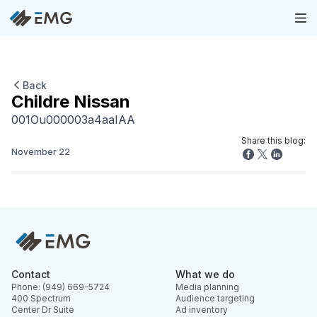
Back
Childre Nissan
001Ou000003a4aaIAA
Share this blog:
November 22
Contact
What we do
Phone: (949) 669-5724
Media planning
400 Spectrum
Audience targeting
Center Dr Suite
Ad inventory