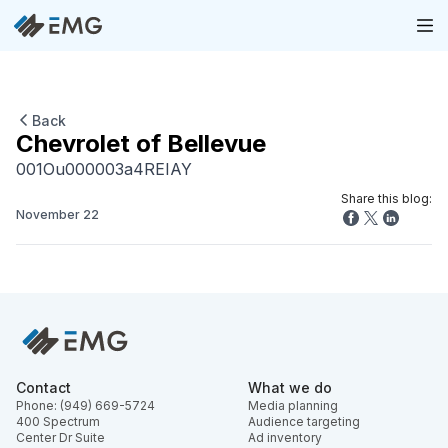
Back
Chevrolet of Bellevue
001Ou000003a4REIAY
Share this blog:
November 22
Contact
What we do
Phone: (949) 669-5724
Media planning
400 Spectrum
Audience targeting
Center Dr Suite
Ad inventory