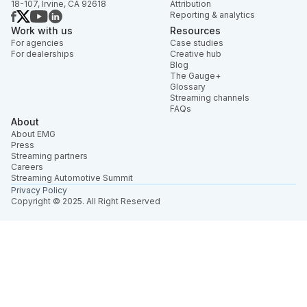
18-107, Irvine, CA 92618
Attribution
Reporting & analytics
Work with us
Resources
For agencies
Case studies
For dealerships
Creative hub
Blog
The Gauge+
Glossary
Streaming channels
FAQs
About
About EMG
Press
Streaming partners
Careers
Streaming Automotive Summit
Privacy Policy
Copyright © 2025. All Right Reserved