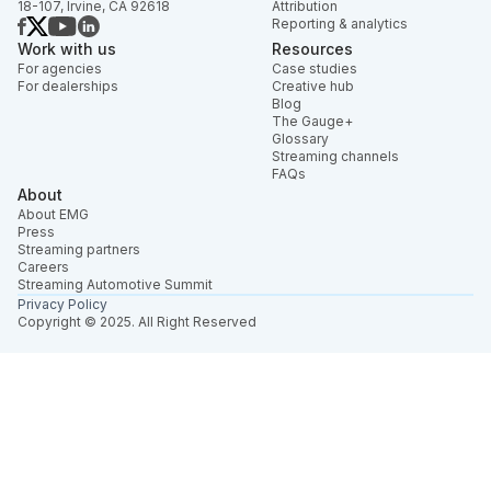
18-107, Irvine, CA 92618
Attribution
Reporting & analytics
Work with us
Resources
For agencies
Case studies
For dealerships
Creative hub
Blog
The Gauge+
Glossary
Streaming channels
FAQs
About
About EMG
Press
Streaming partners
Careers
Streaming Automotive Summit
Privacy Policy
Copyright © 2025. All Right Reserved