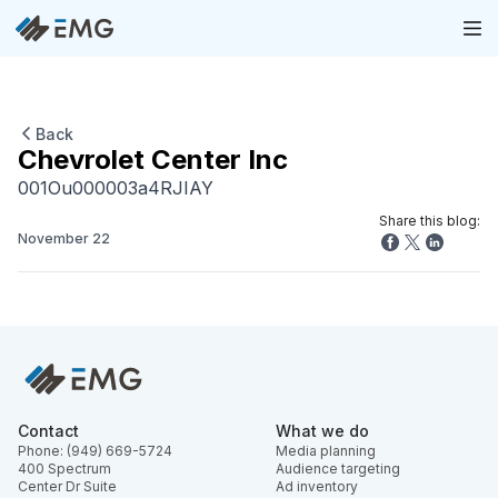
Back
Chevrolet Center Inc
001Ou000003a4RJIAY
Share this blog:
November 22
Contact
What we do
Phone: (949) 669-5724
Media planning
400 Spectrum
Audience targeting
Center Dr Suite
Ad inventory