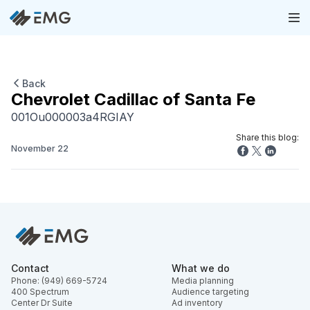
Back
Chevrolet Cadillac of Santa Fe
001Ou000003a4RGIAY
Share this blog:
November 22
Contact
What we do
Phone: (949) 669-5724
Media planning
400 Spectrum
Audience targeting
Center Dr Suite
Ad inventory