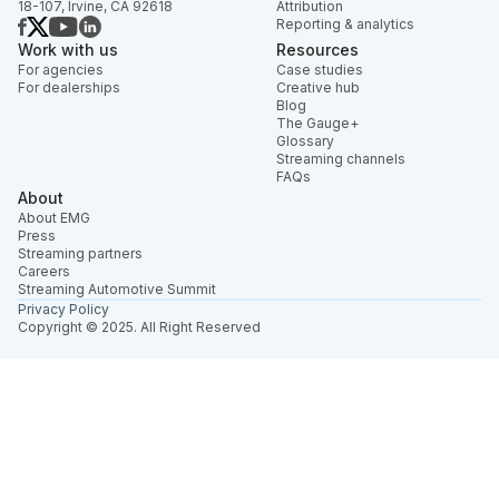
18-107, Irvine, CA 92618
Attribution
Reporting & analytics
Work with us
Resources
For agencies
Case studies
For dealerships
Creative hub
Blog
The Gauge+
Glossary
Streaming channels
FAQs
About
About EMG
Press
Streaming partners
Careers
Streaming Automotive Summit
Privacy Policy
Copyright © 2025. All Right Reserved