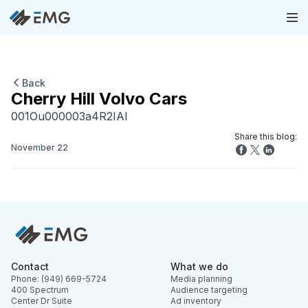
Back
Cherry Hill Volvo Cars
001Ou000003a4R2IAI
Share this blog:
November 22
Contact
What we do
Phone: (949) 669-5724
Media planning
400 Spectrum
Audience targeting
Center Dr Suite
Ad inventory