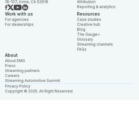
18-107, Irvine, CA 92618
Attribution
Reporting & analytics
Work with us
Resources
For agencies
Case studies
For dealerships
Creative hub
Blog
The Gauge+
Glossary
Streaming channels
FAQs
About
About EMG
Press
Streaming partners
Careers
Streaming Automotive Summit
Privacy Policy
Copyright © 2025. All Right Reserved