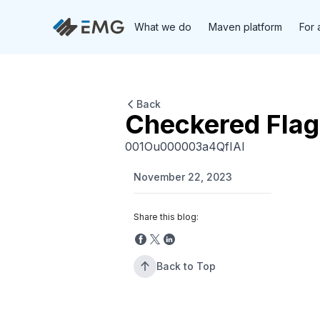
What we do
Maven platform
For 
Back
Checkered Fla
001Ou000003a4QfIAI
November 22, 2023
Share this blog:
Back to Top