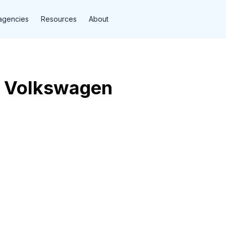
agencies
Resources
About
g Volkswagen