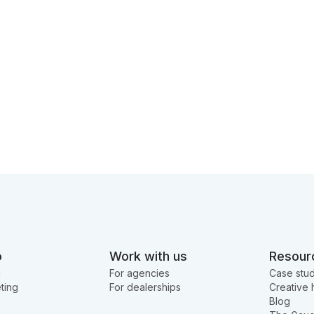
o
Work with us
Resour
g
For agencies
Case stud
ting
For dealerships
Creative 
Blog