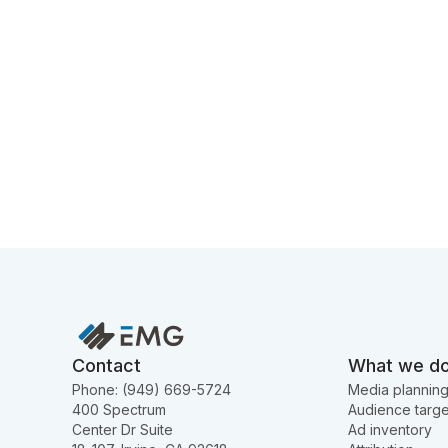
Contact
What we d
Phone: (949) 669-5724
Media plannin
400 Spectrum
Audience targe
Center Dr Suite
Ad inventory