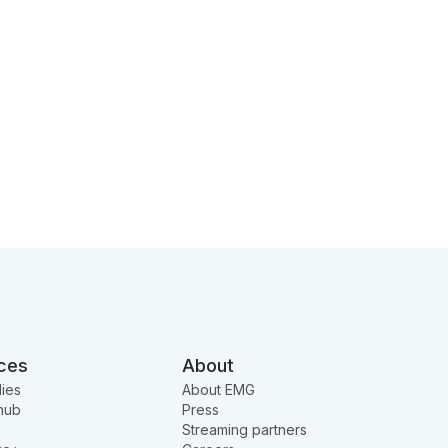
ces
About
ies
About EMG
hub
Press
Streaming partners