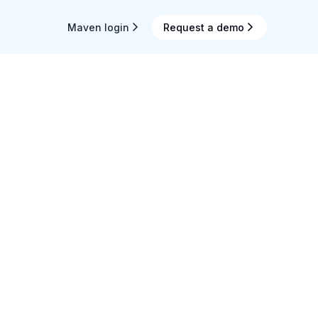
Maven login
Request a demo