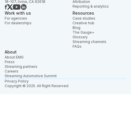
18-107, Irvine, CA 92618
Attribution
Reporting & analytics
Work with us
Resources
For agencies
Case studies
For dealerships
Creative hub
Blog
The Gauge+
Glossary
Streaming channels
FAQs
About
About EMG
Press
Streaming partners
Careers
Streaming Automotive Summit
Privacy Policy
Copyright © 2025. All Right Reserved