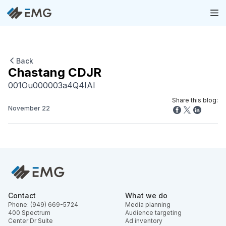
Back
Chastang CDJR
001Ou000003a4Q4IAI
Share this blog:
November 22
Contact
What we do
Phone: (949) 669-5724
Media planning
400 Spectrum
Audience targeting
Center Dr Suite
Ad inventory