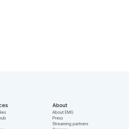
ces
About
ies
About EMG
hub
Press
Streaming partners