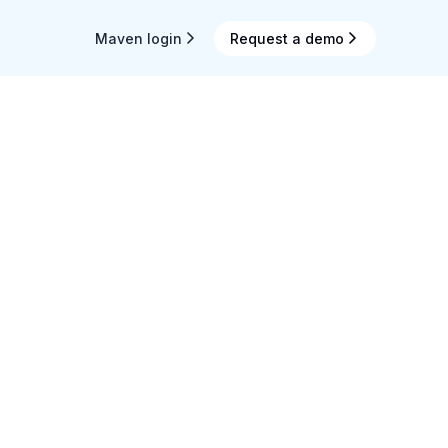
Maven login
Request a demo