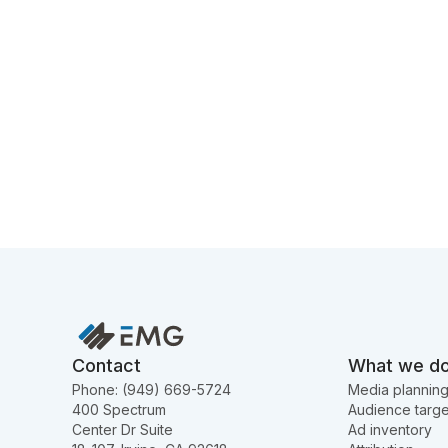
Contact
What we d
Phone: (949) 669-5724
Media plannin
400 Spectrum
Audience targe
Center Dr Suite
Ad inventory