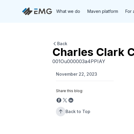
What we do
Maven platform
For 
Back
Charles Clark 
001Ou000003a4PPIAY
November 22, 2023
Share this blog:
Back to Top