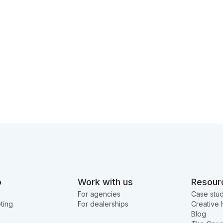
o
Work with us
Resour
g
For agencies
Case stud
ting
For dealerships
Creative 
Blog