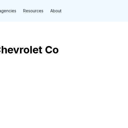
agencies
Resources
About
Chevrolet Co