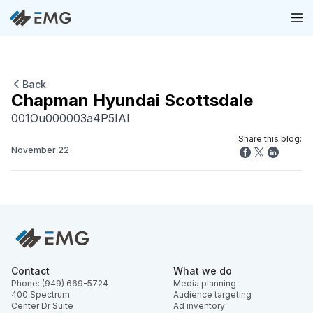
Back
Chapman Hyundai Scottsdale
001Ou000003a4P5IAI
Share this blog:
November 22
Contact
What we do
Phone: (949) 669-5724
Media planning
400 Spectrum
Audience targeting
Center Dr Suite
Ad inventory