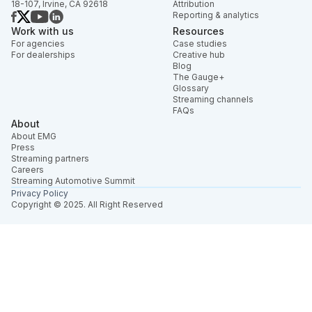
18-107, Irvine, CA 92618
Attribution
Reporting & analytics
Work with us
Resources
For agencies
Case studies
For dealerships
Creative hub
Blog
The Gauge+
Glossary
Streaming channels
FAQs
About
About EMG
Press
Streaming partners
Careers
Streaming Automotive Summit
Privacy Policy
Copyright © 2025. All Right Reserved