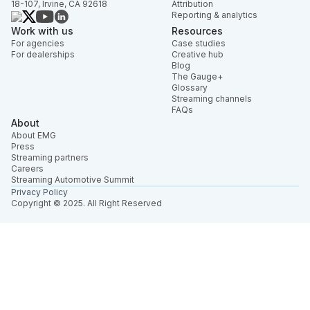
18-107, Irvine, CA 92618
Attribution
Reporting & analytics
Work with us
Resources
For agencies
Case studies
For dealerships
Creative hub
Blog
The Gauge+
Glossary
Streaming channels
FAQs
About
About EMG
Press
Streaming partners
Careers
Streaming Automotive Summit
Privacy Policy
Copyright © 2025. All Right Reserved