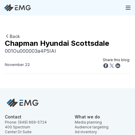
Back
Chapman Hyundai Scottsdale
001Ou000003a4P5IAI
Share this blog:
November 22
Contact
What we do
Phone: (949) 669-5724
Media planning
400 Spectrum
Audience targeting
Center Dr Suite
Ad inventory