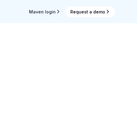
Maven login
Request a demo