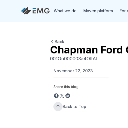
What we do
Maven platform
For 
Back
Chapman Ford 
001Ou000003a4OlIAI
November 22, 2023
Share this blog:
Back to Top