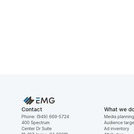
Contact
What we d
Phone: (949) 669-5724
Media plannin
400 Spectrum
Audience targe
Center Dr Suite
Ad inventory