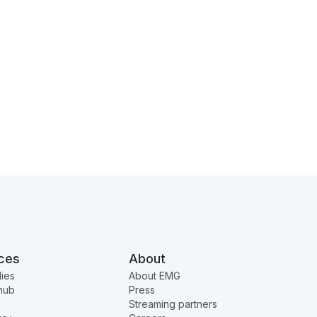
ces
About
ies
About EMG
hub
Press
Streaming partners