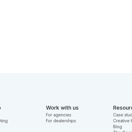
o
Work with us
Resour
g
For agencies
Case stud
ting
For dealerships
Creative 
Blog