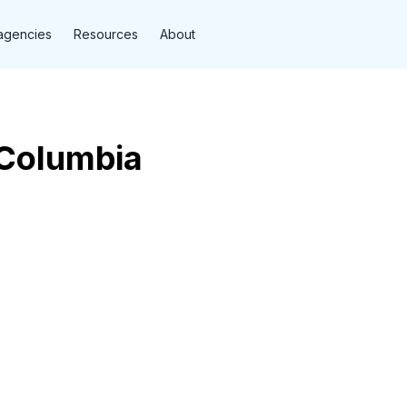
agencies
Resources
About
Columbia