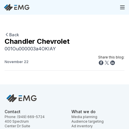
Back
Chandler Chevrolet
001Ou000003a4OKIAY
Share this blog:
November 22
Contact
What we do
Phone: (949) 669-5724
Media planning
400 Spectrum
Audience targeting
Center Dr Suite
Ad inventory