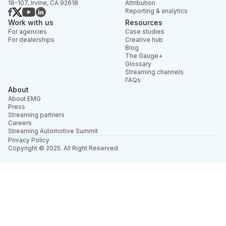
18-107, Irvine, CA 92618
Attribution
Reporting & analytics
Work with us
Resources
For agencies
Case studies
For dealerships
Creative hub
Blog
The Gauge+
Glossary
Streaming channels
FAQs
About
About EMG
Press
Streaming partners
Careers
Streaming Automotive Summit
Privacy Policy
Copyright © 2025. All Right Reserved