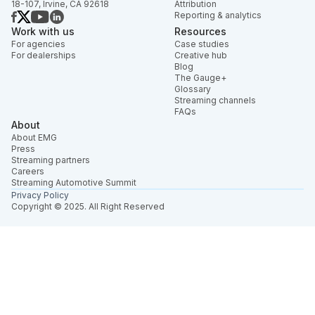
18-107, Irvine, CA 92618
Attribution
Reporting & analytics
Work with us
Resources
For agencies
Case studies
For dealerships
Creative hub
Blog
The Gauge+
Glossary
Streaming channels
FAQs
About
About EMG
Press
Streaming partners
Careers
Streaming Automotive Summit
Privacy Policy
Copyright © 2025. All Right Reserved