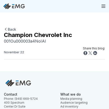
Back
Champion Chevrolet Inc
001Ou000003a4NoIAI
Share this blog:
November 22
Contact
What we do
Phone: (949) 669-5724
Media planning
400 Spectrum
Audience targeting
Center Dr Suite
Ad inventory