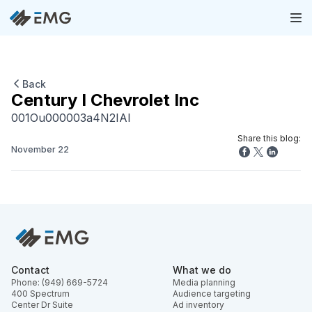
Back
Century I Chevrolet Inc
001Ou000003a4N2IAI
Share this blog:
November 22
Contact
What we do
Phone: (949) 669-5724
Media planning
400 Spectrum
Audience targeting
Center Dr Suite
Ad inventory