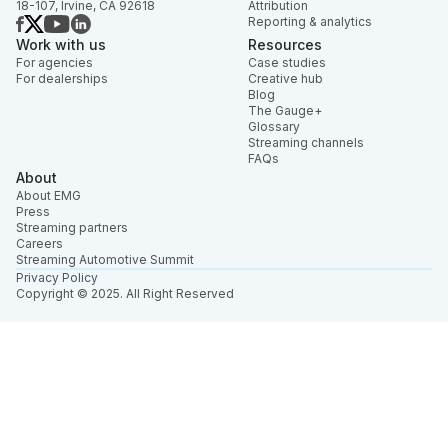
18-107, Irvine, CA 92618
Attribution
Reporting & analytics
Work with us
Resources
For agencies
Case studies
For dealerships
Creative hub
Blog
The Gauge+
Glossary
Streaming channels
FAQs
About
About EMG
Press
Streaming partners
Careers
Streaming Automotive Summit
Privacy Policy
Copyright © 2025. All Right Reserved