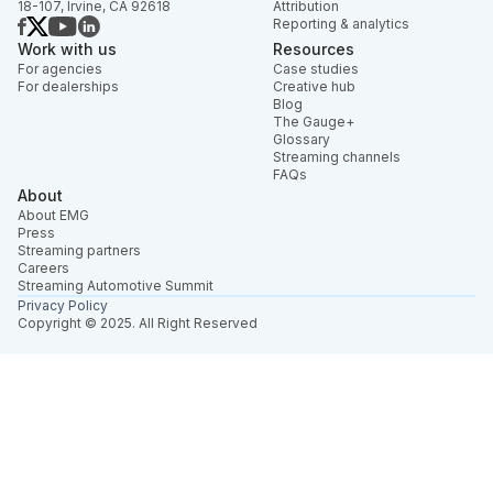
18-107, Irvine, CA 92618
Attribution
Reporting & analytics
Work with us
Resources
For agencies
Case studies
For dealerships
Creative hub
Blog
The Gauge+
Glossary
Streaming channels
FAQs
About
About EMG
Press
Streaming partners
Careers
Streaming Automotive Summit
Privacy Policy
Copyright © 2025. All Right Reserved