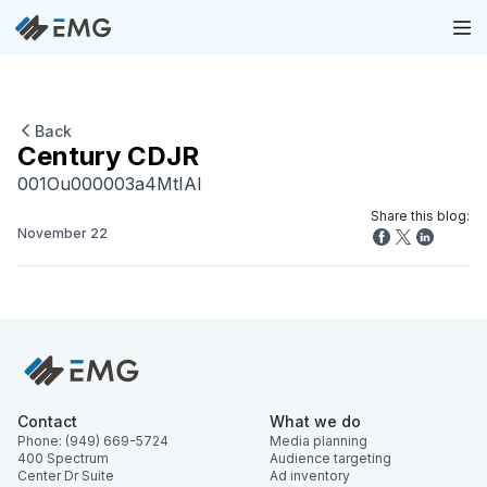
Back
Century CDJR
001Ou000003a4MtIAI
Share this blog:
November 22
Contact
What we do
Phone: (949) 669-5724
Media planning
400 Spectrum
Audience targeting
Center Dr Suite
Ad inventory