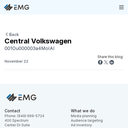
Back
Central Volkswagen
001Ou000003a4MoIAI
Share this blog:
November 22
Contact
What we do
Phone: (949) 669-5724
Media planning
400 Spectrum
Audience targeting
Center Dr Suite
Ad inventory