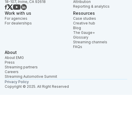
18-107, Irvine, CA 92618
Attribution
Reporting & analytics
Work with us
Resources
For agencies
Case studies
For dealerships
Creative hub
Blog
The Gauge+
Glossary
Streaming channels
FAQs
About
About EMG
Press
Streaming partners
Careers
Streaming Automotive Summit
Privacy Policy
Copyright © 2025. All Right Reserved