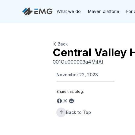
What we do
Maven platform
For 
Back
Central Valley 
001Ou000003a4MjIAI
November 22, 2023
Share this blog:
Back to Top