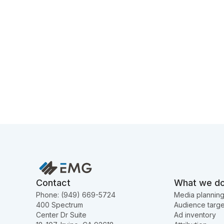
Contact
What we d
Phone: (949) 669-5724
Media plannin
400 Spectrum
Audience targe
Center Dr Suite
Ad inventory