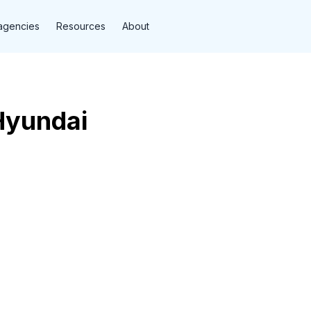
agencies
Resources
About
Hyundai