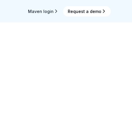
Maven login
Request a demo