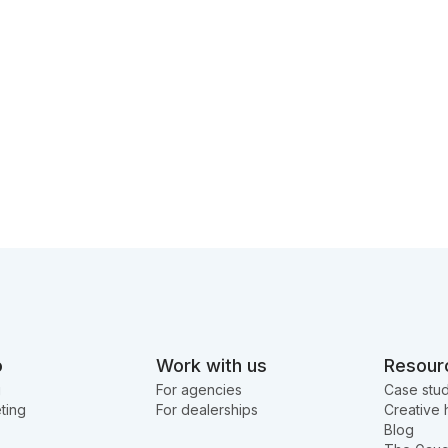
o
Work with us
Resour
g
For agencies
Case stud
ting
For dealerships
Creative 
Blog