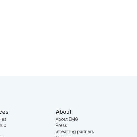
ces
About
ies
About EMG
hub
Press
Streaming partners