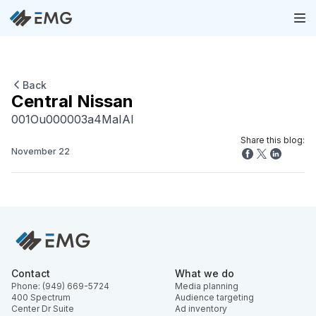
Back
Central Nissan
001Ou000003a4MaIAI
Share this blog:
November 22
Contact
What we do
Phone: (949) 669-5724
Media planning
400 Spectrum
Audience targeting
Center Dr Suite
Ad inventory