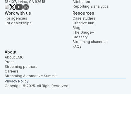
18-107, Irvine, CA 92618
Attribution
Reporting & analytics
Work with us
Resources
For agencies
Case studies
For dealerships
Creative hub
Blog
The Gauge+
Glossary
Streaming channels
FAQs
About
About EMG
Press
Streaming partners
Careers
Streaming Automotive Summit
Privacy Policy
Copyright © 2025. All Right Reserved