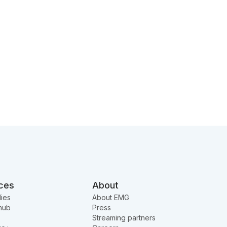
ces
About
ies
About EMG
hub
Press
Streaming partners