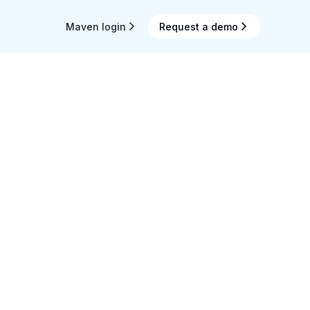
Maven login
Request a demo