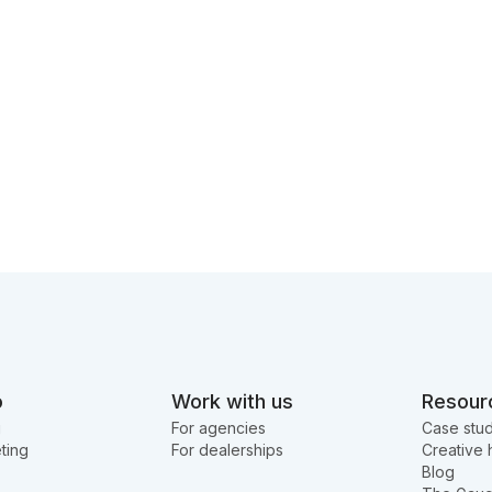
o
Work with us
Resour
g
For agencies
Case stud
ting
For dealerships
Creative 
Blog