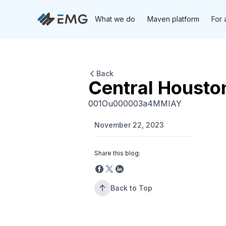
What we do
Maven platform
For 
Back
Central Housto
001Ou000003a4MMIAY
November 22, 2023
Share this blog:
Back to Top