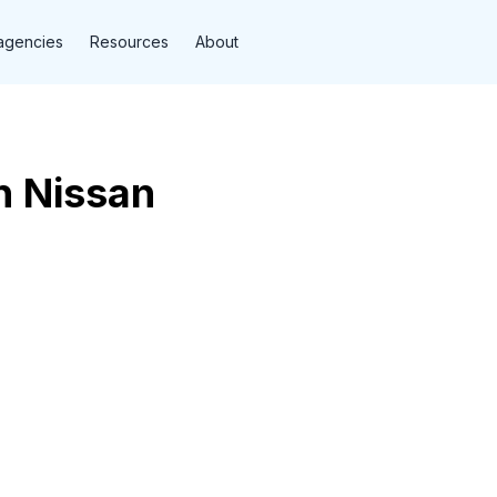
agencies
Resources
About
n Nissan