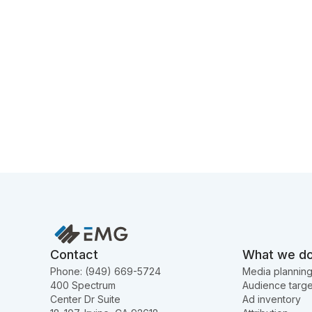
Contact
What we d
Phone: (949) 669-5724
Media plannin
400 Spectrum
Audience targe
Center Dr Suite
Ad inventory