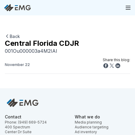
Back
Central Florida CDJR
001Ou000003a4M2IAI
Share this blog:
November 22
Contact
What we do
Phone: (949) 669-5724
Media planning
400 Spectrum
Audience targeting
Center Dr Suite
Ad inventory