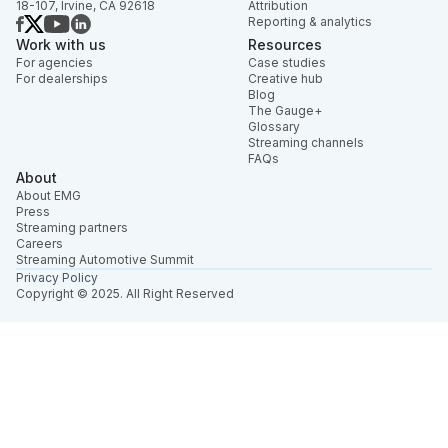
18-107, Irvine, CA 92618
Attribution
Reporting & analytics
Work with us
Resources
For agencies
Case studies
For dealerships
Creative hub
Blog
The Gauge+
Glossary
Streaming channels
FAQs
About
About EMG
Press
Streaming partners
Careers
Streaming Automotive Summit
Privacy Policy
Copyright © 2025. All Right Reserved