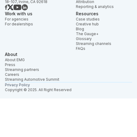
18-107, Irvine, CA 92618
Attribution
Reporting & analytics
Work with us
Resources
For agencies
Case studies
For dealerships
Creative hub
Blog
The Gauge+
Glossary
Streaming channels
FAQs
About
About EMG
Press
Streaming partners
Careers
Streaming Automotive Summit
Privacy Policy
Copyright © 2025. All Right Reserved