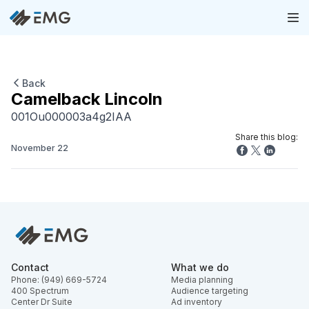
Back
Camelback Lincoln
001Ou000003a4g2IAA
Share this blog:
November 22
Contact
What we do
Phone: (949) 669-5724
Media planning
400 Spectrum
Audience targeting
Center Dr Suite
Ad inventory