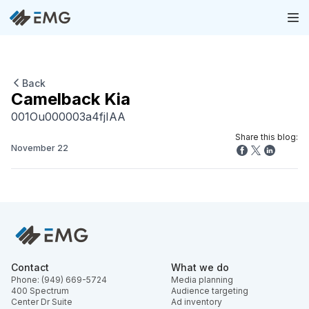
Back
Camelback Kia
001Ou000003a4fjIAA
Share this blog:
November 22
Contact
What we do
Phone: (949) 669-5724
Media planning
400 Spectrum
Audience targeting
Center Dr Suite
Ad inventory