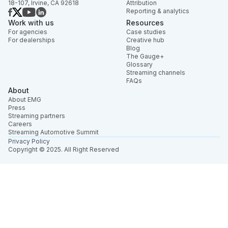
18-107, Irvine, CA 92618
Attribution
Reporting & analytics
Work with us
Resources
For agencies
Case studies
For dealerships
Creative hub
Blog
The Gauge+
Glossary
Streaming channels
FAQs
About
About EMG
Press
Streaming partners
Careers
Streaming Automotive Summit
Privacy Policy
Copyright © 2025. All Right Reserved