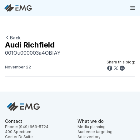
Back
Audi Richfield
001Ou000003a4OBIAY
Share this blog:
November 22
Contact
What we do
Phone: (949) 669-5724
Media planning
400 Spectrum
Audience targeting
Center Dr Suite
Ad inventory