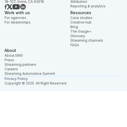
18-107, Irvine, CA 92618
Attribution
Reporting & analytics
Work with us
Resources
For agencies
Case studies
For dealerships
Creative hub
Blog
The Gauge+
Glossary
Streaming channels
FAQs
About
About EMG
Press
Streaming partners
Careers
Streaming Automotive Summit
Privacy Policy
Copyright © 2025. All Right Reserved