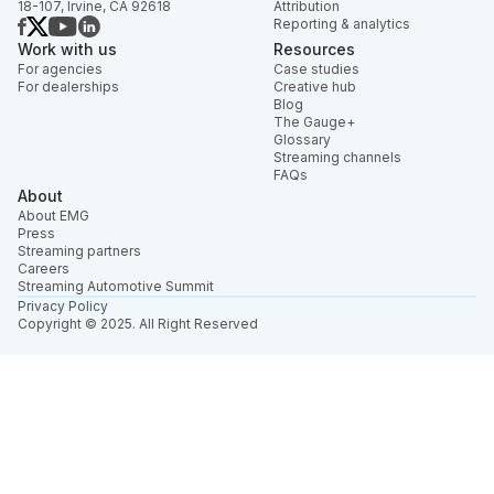
18-107, Irvine, CA 92618
Attribution
Reporting & analytics
Work with us
Resources
For agencies
Case studies
For dealerships
Creative hub
Blog
The Gauge+
Glossary
Streaming channels
FAQs
About
About EMG
Press
Streaming partners
Careers
Streaming Automotive Summit
Privacy Policy
Copyright © 2025. All Right Reserved