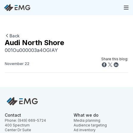
Back
Audi North Shore
001Ou000003a4OGIAY
Share this blog:
November 22
Contact
What we do
Phone: (949) 669-5724
Media planning
400 Spectrum
Audience targeting
Center Dr Suite
Ad inventory