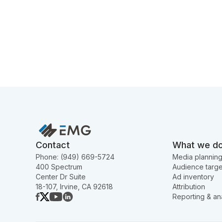
Contact
What we d
Phone: (949) 669-5724
Media plannin
400 Spectrum
Audience targe
Center Dr Suite
Ad inventory
18-107, Irvine, CA 92618
Attribution
Reporting & ana