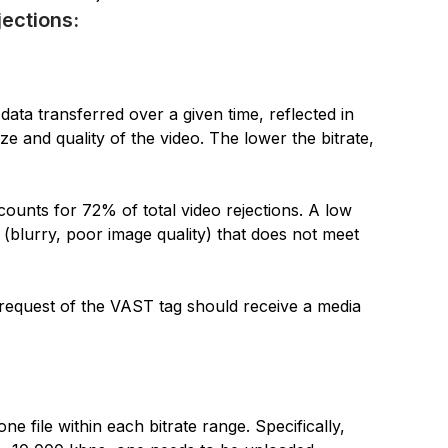
ections:
data transferred over a given time, reflected in
ize and quality of the video. The lower the bitrate,
counts for 72% of total video rejections. A low
ty (blurry, poor image quality) that does not meet
 request of the VAST tag should receive a media
e file within each bitrate range. Specifically,