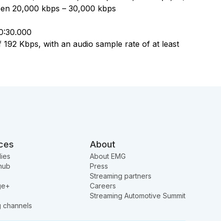
een 20,000 kbps – 30,000 kbps
00:30.000
 192 Kbps, with an audio sample rate of at least
ces
About
ies
About EMG
hub
Press
Streaming partners
ge+
Careers
Streaming Automotive Summit
g channels