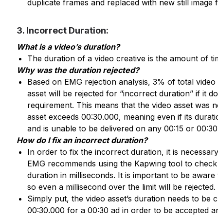
duplicate frames and replaced with new still image f
3. Incorrect Duration:
What is a video’s duration?
The duration of a video creative is the amount of tim
Why was the duration rejected?
Based on EMG rejection analysis, 3% of total video r
asset will be rejected for “incorrect duration” if it 
requirement. This means that the video asset was n
asset exceeds 00:30.000, meaning even if its duration
and is unable to be delivered on any 00:15 or 00:30
How do I fix an incorrect duration?
In order to fix the incorrect duration, it is necessar
EMG recommends using the Kapwing tool to check th
duration in milliseconds. It is important to be awar
so even a millisecond over the limit will be rejected.
Simply put, the video asset’s duration needs to be c
00:30.000 for a 00:30 ad in order to be accepted an