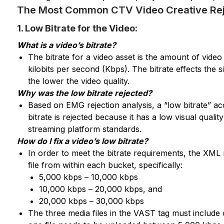
The Most Common CTV Video Creative Rej
1. Low Bitrate for the Video:
What is a video’s bitrate?
The bitrate for a video asset is the amount of video 
kilobits per second (Kbps). The bitrate effects the s
the lower the video quality.
Why was the low bitrate rejected?
Based on EMG rejection analysis, a “low bitrate” ac
bitrate is rejected because it has a low visual quali
streaming platform standards.
How do I fix a video’s low bitrate?
In order to meet the bitrate requirements, the XML
file from within each bucket, specifically:
5,000 kbps – 10,000 kbps
10,000 kbps – 20,000 kbps, and
20,000 kbps – 30,000 kbps
The three media files in the VAST tag must include on