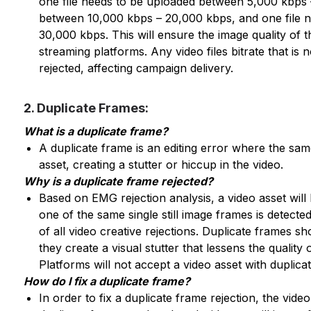
one file needs to be uploaded between 5,000 kbps
between 10,000 kbps – 20,000 kbps, and one file 
30,000 kbps. This will ensure the image quality of t
streaming platforms. Any video files bitrate that is 
rejected, affecting campaign delivery.
2. Duplicate Frames:
What is a duplicate frame?
A duplicate frame is an editing error where the same
asset, creating a stutter or hiccup in the video.
Why is a duplicate frame rejected?
Based on EMG rejection analysis, a video asset will 
one of the same single still image frames is detecte
of all video creative rejections. Duplicate frames s
they create a visual stutter that lessens the quality 
Platforms will not accept a video asset with duplicat
How do I fix a duplicate frame?
In order to fix a duplicate frame rejection, the vide