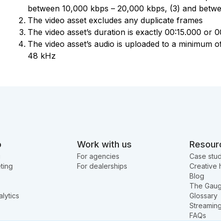
between 10,000 kbps – 20,000 kbps, (3) and betw
The video asset excludes any duplicate frames
The video asset’s duration is exactly 00:15.000 or 
The video asset’s audio is uploaded to a minimum of
48 kHz
o
Work with us
Resour
g
For agencies
Case stud
ting
For dealerships
Creative 
Blog
The Gau
lytics
Glossary
Streamin
FAQs