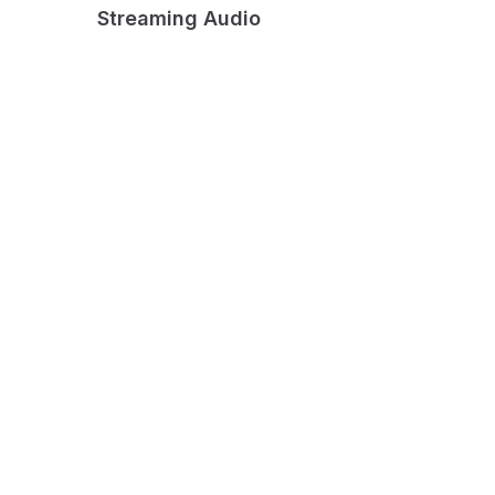
Streaming Audio