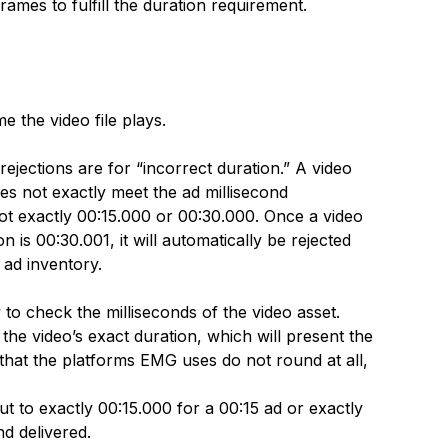
rames to fulfill the duration requirement.
e the video file plays.
ejections are for “incorrect duration.” A video
does not exactly meet the ad millisecond
ot exactly 00:15.000 or 00:30.000. Once a video
 is 00:30.001, it will automatically be rejected
 ad inventory.
y to check the milliseconds of the video asset.
e video’s exact duration, which will present the
e that the platforms EMG uses do not round at all,
ut to exactly 00:15.000 for a 00:15 ad or exactly
d delivered.