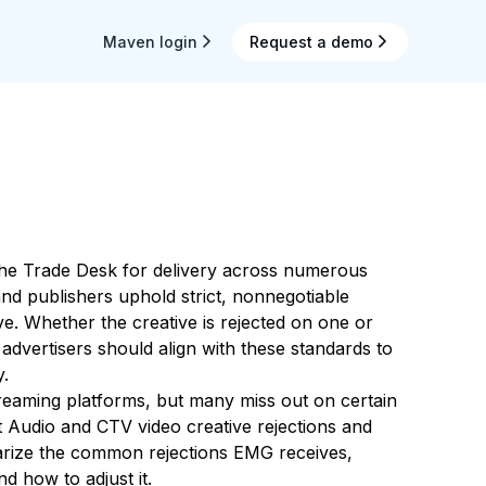
Maven login
Request a demo
he Trade Desk for delivery across numerous
d publishers uphold strict, nonnegotiable
ive. Whether the creative is rejected on one or
advertisers should align with these standards to
y.
reaming platforms, but many miss out on certain
nt Audio and CTV video creative rejections and
arize the common rejections EMG receives,
nd how to adjust it.