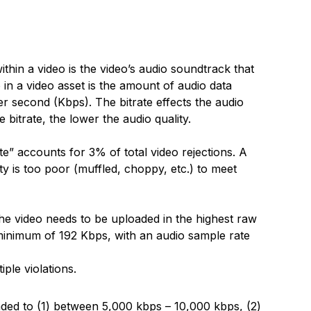
thin a video is the video’s audio soundtrack that
o in a video asset is the amount of audio data
per second (Kbps). The bitrate effects the audio
e bitrate, the lower the audio quality.
te” accounts for 3% of total video rejections. A
ity is too poor (muffled, choppy, etc.) to meet
n the video needs to be uploaded in the highest raw
a minimum of 192 Kbps, with an audio sample rate
ple violations.
aded to (1) between 5,000 kbps – 10,000 kbps, (2)