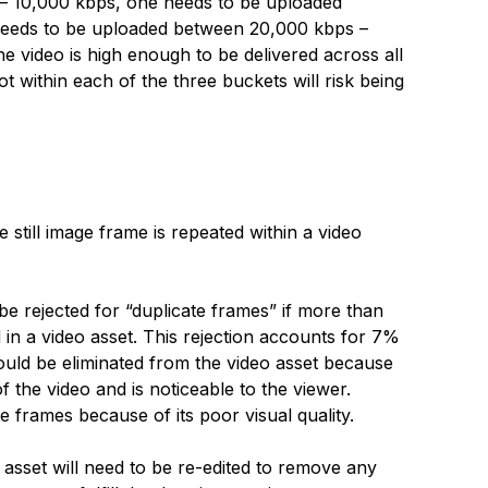
 – 10,000 kbps, one needs to be uploaded
needs to be uploaded between 20,000 kbps –
he video is high enough to be delivered across all
not within each of the three buckets will risk being
 still image frame is repeated within a video
be rejected for “duplicate frames” if more than
d in a video asset. This rejection accounts for 7%
hould be eliminated from the video asset because
of the video and is noticeable to the viewer.
e frames because of its poor visual quality.
o asset will need to be re-edited to remove any