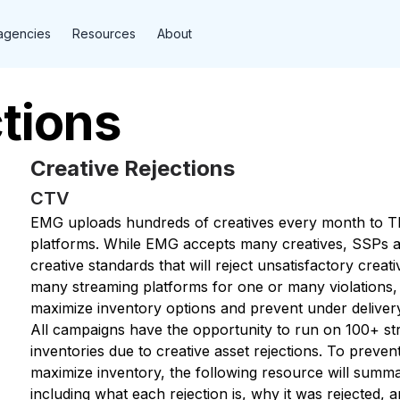
agencies
Resources
About
tions
Creative Rejections
CTV
EMG uploads hundreds of creatives every month to T
platforms. While EMG accepts many creatives, SSPs an
creative standards that will reject unsatisfactory creat
many streaming platforms for one or many violations, 
maximize inventory options and prevent under deliver
All campaigns have the opportunity to run on 100+ st
inventories due to creative asset rejections. To preve
maximize inventory, the following resource will summ
including what each rejection is, why it was rejected, a