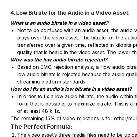
4. Low Bitrate for the Audio in a Video Asset:
What is an audio bitrate in a video asset?
Not to be confused with an audio asset, the audio wi
plays over the video asset. The bitrate for the audi
transferred over a given time, reflected in kilobits 
quality that is heard in the video asset. The lower th
Why was the low audio bitrate rejected?
Based on EMG rejection analysis, a “low audio bitra
low audio bitrate is rejected because the audio qual
streaming platform standards.
How do I fix an audio’s low bitrate in a video asset?
In order to fix a low audio bitrate, the audio withi
form that is possible, to maximize bitrate. This is 
of at least 48 kHz.
The remaining 15% of video rejections is for other/multi
The Perfect Formula:
The video asset’s three media files need to be uplo