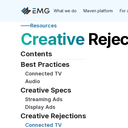
What we do
Maven platform
For 
Resources
Creative
Rejec
Contents
Best Practices
Connected TV
Audio
Creative Specs
Streaming Ads
Display Ads
Creative Rejections
Connected TV